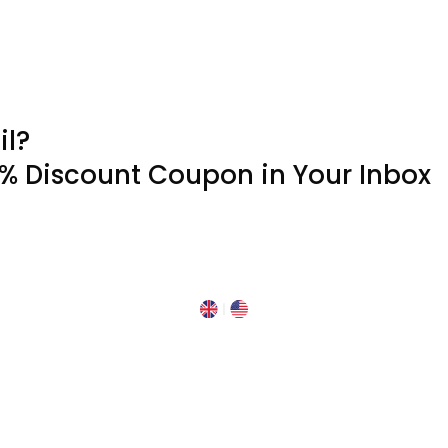
il?
0% Discount Coupon in Your Inbox