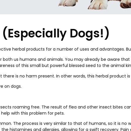
s (Especially Dogs!)
ffective herbal products for a number of uses and advantages. B
fe for both us humans and animals. You may already be aware tha
eness of this small but powerful blessed seed to the animal ki
at there is no harm present. In other words, this herbal product 
ve on dogs.
insects roaming free. The result of flea and other insect bites c
 help with this problem for pets.
on. The process is very similar to that of humans, so it is no w
 the histamines and allergies, allowing for a swift recovery. Pa