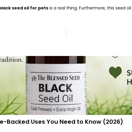
black seed oil for pets
is a real thing. Furthermore, this seed 
.
ence-Backed Uses You Need to Know (2026)