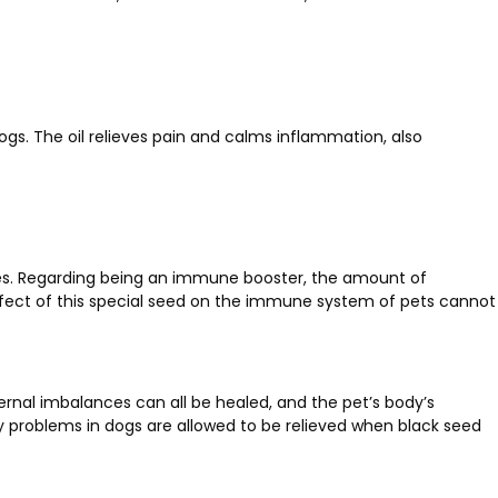
dogs. The oil relieves pain and calms inflammation, also
zures. Regarding being an immune booster, the amount of
 effect of this special seed on the immune system of pets cannot
ernal imbalances can all be healed, and the pet’s body’s
ry problems in dogs are allowed to be relieved when black seed