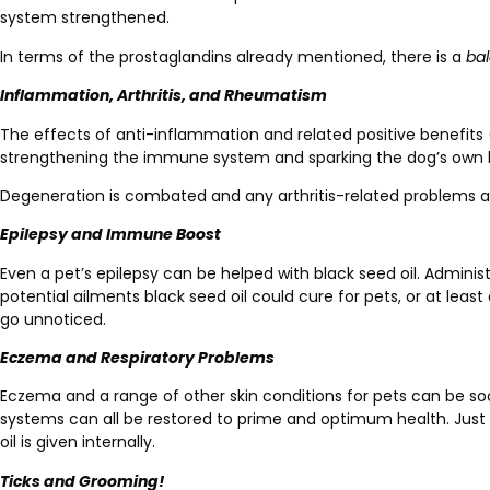
system strengthened.
In terms of the prostaglandins already mentioned, there is a
ba
Inflammation, Arthritis, and Rheumatism
The effects of anti-inflammation and related positive benefits (an
strengthening the immune system and sparking the dog’s own
Degeneration is combated and any arthritis-related problems a
Epilepsy and Immune Boost
Even a pet’s epilepsy can be helped with black seed oil. Admini
potential ailments black seed oil could cure for pets, or at lea
go unnoticed.
Eczema and Respiratory Problems
Eczema and a range of other skin conditions for pets can be soo
systems can all be restored to prime and optimum health. Just li
oil is given internally.
Ticks and Grooming!