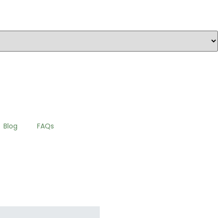
Blog
FAQs