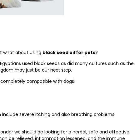
ut what about using
black seed oil for pets
?
t Egyptians used black seeds as did many cultures such as the
ngdom may just be our next step.
is completely compatible with dogs!
an include severe itching and also breathing problems.
onder we should be looking for a herbal, safe and effective
in can be relieved, inflammation lessened, and the immune