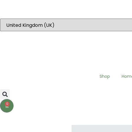
“Dear EU customers please visit Our new EU specific site to place 
Shop
Hom
0