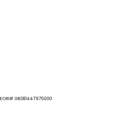
om EORI# GB381447975000