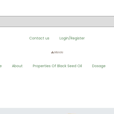
order. Click here to visit”
Contact us
Login/Register
e
About
Properties Of Black Seed Oil
Dosage