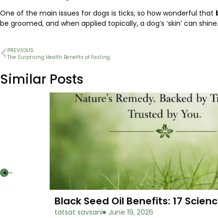
One of the main issues for dogs is ticks, so how wonderful that
be groomed, and when applied topically, a dog’s ‘skin’ can shine
PREVIOUS
The Surprising Health Benefits of Fasting
Similar Posts
Black Seed Oil Benefits: 17 Sci
tatsat savsani
June 19, 2026