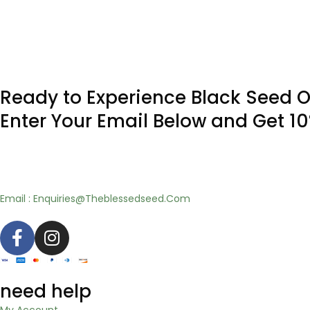
Ready to Experience Black Seed O
Enter Your Email Below and Get 1
Email : Enquiries@Theblessedseed.Com
need help
My Account