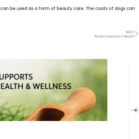
oil can be used as a form of beauty care. The coats of dogs can
NEXT
World Alzheimer’s Month