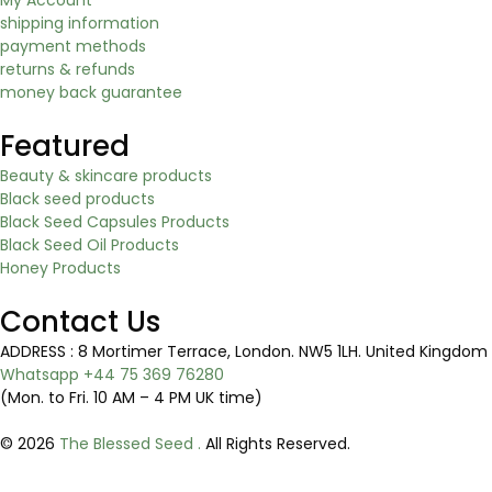
shipping information
payment methods
returns & refunds
money back guarantee
Featured
Beauty & skincare products
Black seed products
Black Seed Capsules Products
Black Seed Oil Products
Honey Products
Contact Us
ADDRESS : 8 Mortimer Terrace, London. NW5 1LH. United Kingd
Whatsapp +44 75 369 76280
(Mon. to Fri. 10 AM – 4 PM UK time)
© 2026
The Blessed Seed .
All Rights Reserved.