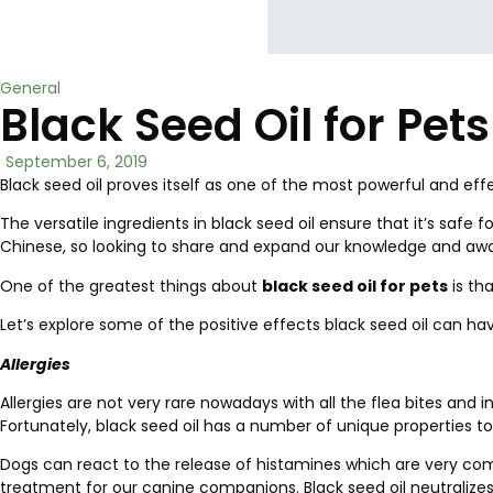
General
Black Seed Oil for Pet
September 6, 2019
Black seed oil proves itself as one of the most powerful and e
The versatile ingredients in black seed oil ensure that it’s sa
Chinese, so looking to share and expand our knowledge and awar
One of the greatest things about
black seed oil for pets
is th
Let’s explore some of the positive effects black seed oil can ha
Allergies
Allergies are not very rare nowadays with all the flea bites and 
Fortunately, black seed oil has a number of unique properties to
Dogs can react to the release of histamines which are very comm
treatment for our canine companions. Black seed oil neutralizes