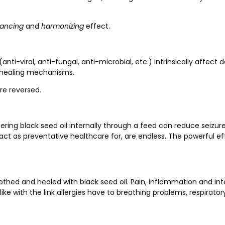
lancing
and
harmonizing
effect.
ti-viral, anti-fungal, anti-microbial, etc.) intrinsically affect 
 healing mechanisms.
re reversed.
stering black seed oil internally through a feed can reduce sei
st act as preventative healthcare for, are endless. The powerful
thed and healed with black seed oil. Pain, inflammation and int
ke with the link allergies have to breathing problems, respirato