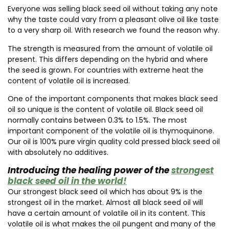
Everyone was selling black seed oil without taking any note
why the taste could vary from a pleasant olive oil like taste
to a very sharp oil. With research we found the reason why.
The strength is measured from the amount of volatile oil
present. This differs depending on the hybrid and where
the seed is grown. For countries with extreme heat the
content of volatile oil is increased.
One of the important components that makes black seed
oil so unique is the content of volatile oil. Black seed oil
normally contains between 0.3% to 1.5%. The most
important component of the volatile oil is thymoquinone.
Our oil is 100% pure virgin quality cold pressed black seed oil
with absolutely no additives.
Introducing the healing power of the
strongest
black seed oil in the world!
Our strongest black seed oil which has about 9% is the
strongest oil in the market. Almost all black seed oil will
have a certain amount of volatile oil in its content. This
volatile oil is what makes the oil pungent and many of the