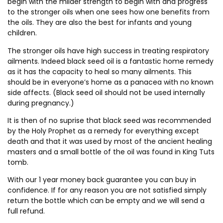
begin with the milder strength to begin with and progress
to the stronger oils when one sees how one benefits from
the oils. They are also the best for infants and young
children.
The stronger oils have high success in treating respiratory
ailments. Indeed black seed oil is a fantastic home remedy
as it has the capacity to heal so many ailments. This
should be in everyone’s home as a panacea with no known
side affects. (Black seed oil should not be used internally
during pregnancy.)
It is then of no suprise that black seed was recommended
by the Holy Prophet as a remedy for everything except
death and that it was used by most of the ancient healing
masters and a small bottle of the oil was found in King Tuts
tomb.
With our 1 year money back guarantee you can buy in
confidence. If for any reason you are not satisfied simply
return the bottle which can be empty and we will send a
full refund.