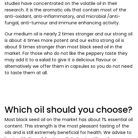
studies have concentrated on the volatile oil in their
research. It is the aromatic oils that contain most of the
anti-oxidant, anti-inflammatory, and microbial /anti-
fungal, anti-tumour and immune enhancing activity.
Our medium oil is nearly 2 times stronger and our strong oil
is about 4 times more potent and our extra strong oil is
about 9 times stronger than most black seed oil in the
market. For those who do not like the peppery taste they
may add it to a salad to give it a delicious flavour or
alternatively we offer them in capsules so you do not need
to taste them at all.
Which oil should you choose?
Most black seed oil on the market has about 1% essential oil
content. This strength is the most pleasant tasting of the
oils and is still extremely beneficial for health. We advise to