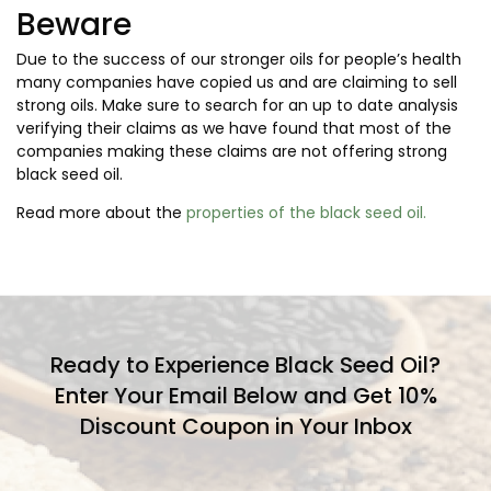
Beware
Due to the success of our stronger oils for people’s health
many companies have copied us and are claiming to sell
strong oils. Make sure to search for an up to date analysis
verifying their claims as we have found that most of the
companies making these claims are not offering strong
black seed oil.
Read more about the
properties of the black seed oil.
Ready to Experience Black Seed Oil?
Enter Your Email Below and Get 10%
Discount Coupon in Your Inbox