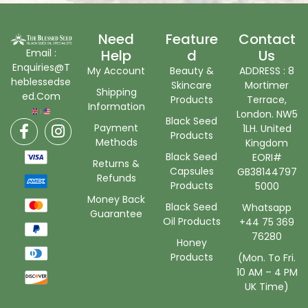
Need
Feature
Contact
Email :
Help
D
Us
Enquiries@T
My Account
Beauty &
ADDRESS : 8
heblessedse
Skincare
Mortimer
Shipping
ed.Com
Products
Terrace,
Information
London. NW5
Black Seed
Payment
1LH. United
Products
Methods
Kingdom
Black Seed
EORI#
Returns &
Capsules
GB38144797
Refunds
Products
5000
Money Back
Black Seed
Whatsapp
Guarantee
Oil Products
+44 75 369
76280
Honey
Products
(Mon. To Fri.
10 AM – 4 PM
UK Time)