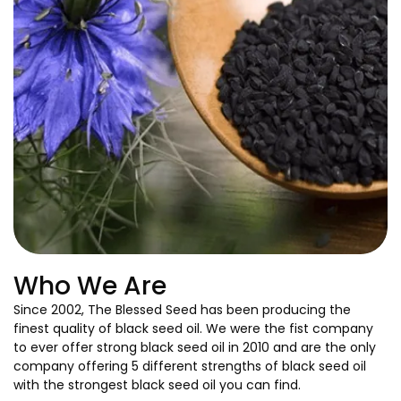
Who We Are
Since 2002, The Blessed Seed has been producing the
finest quality of black seed oil. We were the fist company
to ever offer strong black seed oil in 2010 and are the only
company offering 5 different strengths of black seed oil
with the strongest black seed oil you can find.