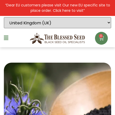
“Dear EU customers please visit Our new EU specific site to
place order. Click here to visit”
0