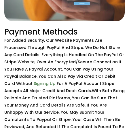
Payment Methods
For Added Security, Our Website Payments Are
Processed Through PayPal And Stripe. We Do Not Store
Any Card Details. Everything Is Handled On The PayPal Or
Stripe Website, Over An Encrypted/secure Connection.If
You Have A PayPal Account, You Can Pay Using Your
PayPal Balance. You Can Also Pay Via Credit Or Debit
Card Without
Signing Up
For A PayPal Account.Stripe
Accepts All Major Credit And Debit Cards.With Both Being
Reliable And Trusted Platforms, You Can Be Sure That
Your Money And Card Details Are Safe. If You Are
Unhappy With Our Service, You May Submit Your
Complaints To Paypal Or Stripe. Your Case Will Then Be
Reviewed, And Refunded If The Complaint Is Found To Be