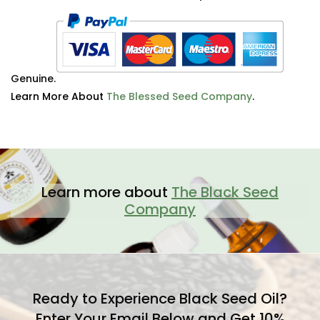
Genuine.
Learn More About
The Blessed Seed Company
.
Learn more about
The Black Seed
Company
Ready to Experience Black Seed Oil?
Enter Your Email Below and Get 10%