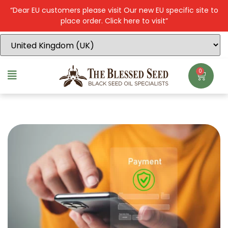
“Dear EU customers please visit Our new EU specific site to
place order. Click here to visit”
0