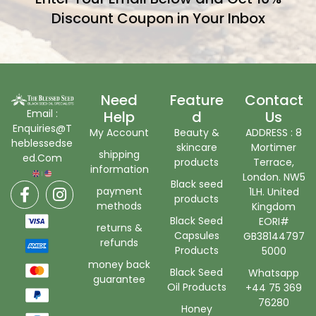
Discount Coupon in Your Inbox
Need
Feature
Contact
Email :
Help
D
Us
Enquiries@T
My Account
Beauty &
ADDRESS : 8
heblessedse
skincare
Mortimer
shipping
ed.Com
products
Terrace,
information
London. NW5
Black seed
payment
1LH. United
products
methods
Kingdom
Black Seed
EORI#
returns &
Capsules
GB38144797
refunds
Products
5000
money back
Black Seed
Whatsapp
guarantee
Oil Products
+44 75 369
76280
Honey