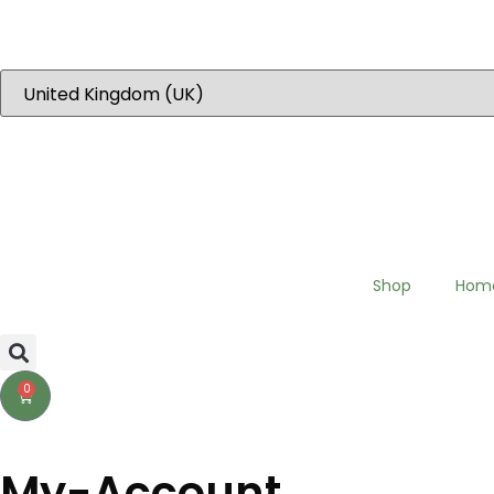
“Dear EU customers please visit Our new EU specific site to place 
Shop
Hom
0
My-Account