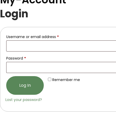
Login
Username or email address
*
Password
*
Remember me
Log In
Lost your password?