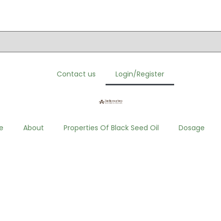
order. Click here to visit”
Contact us
Login/Register
e
About
Properties Of Black Seed Oil
Dosage