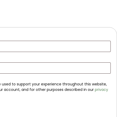
be used to support your experience throughout this website,
r account, and for other purposes described in our
privacy