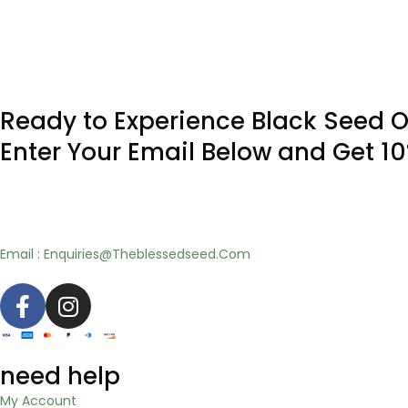
Ready to Experience Black Seed O
Enter Your Email Below and Get 1
Email : Enquiries@Theblessedseed.Com
need help
My Account