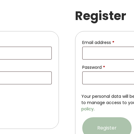
Register
Email address
*
Password
*
Your personal data will 
to manage access to you
policy
.
Register