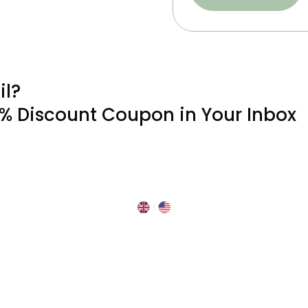
il?
0% Discount Coupon in Your Inbox