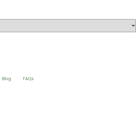
Blog
FAQs