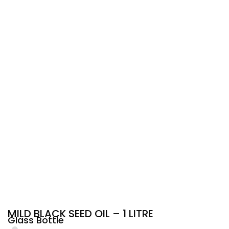
MILD BLACK SEED OIL – 1 LITRE
Glass Bottle