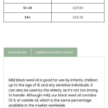
12-23
£
23.93
24+
£
22.33
Description
Additional information
Mild black seed oil is good for use by infants, children
up to the age of 8, and any sensitive individuals. It
can also be used by the elderly, as it’s not too strong
to handle. Although mild, our black seed oil contains
1.5 % of volatile oil, which is the same percentage
available in the market worldwide.