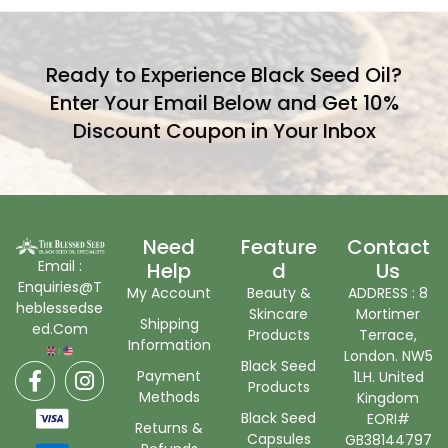
Ready to Experience Black Seed Oil?
Enter Your Email Below and Get 10%
Discount Coupon in Your Inbox
Need
Feature
Contact
Email :
Help
D
Us
Enquiries@T
My Account
Beauty &
ADDRESS : 8
heblessedse
Skincare
Mortimer
Shipping
ed.Com
Products
Terrace,
Information
London. NW5
Black Seed
Payment
1LH. United
Products
Methods
Kingdom
Black Seed
EORI#
Returns &
Capsules
GB38144797