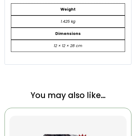
Weight
1.425 kg
Dimensions
12 × 12 × 28 cm
You may also like…