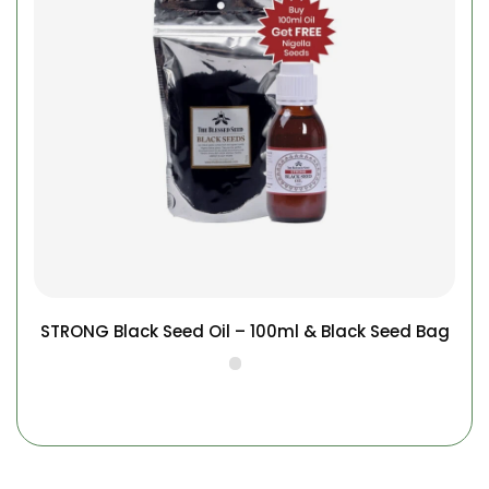
STRONG Black Seed Oil – 100ml & Black Seed Bag