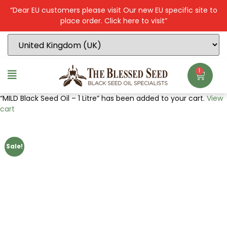
“Dear EU customers please visit Our new EU specific site to
place order. Click here to visit”
1
“MILD Black Seed Oil – 1 Litre” has been added to your cart.
View
cart
Sale!