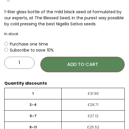
1-liter glass bottle of the mild black seed oil formulated by
our experts, at The Blessed Seed, in the purest way possible
by cold pressing the best Nigella Sativa seeds.
In stock
Purchase one time
Subscribe to save
10%
ADD TO CART
Quantity discounts
1
£
31.90
2-4
£
28.71
5-7
£
27.12
8-11
£
25.52