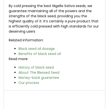
By cold pressing the best Nigella Sativa seeds, we
guarantee maintaining all of the powers and the
strengths of the black seed, providing you the
highest quality of it. It’s certainly a pure product that
is efficiently cold pressed with high standards for our
deserving users
Related information:
Black seed oil dosage
Benefits of black seed oil
Read more:
History of black seed
About The Blessed Seed
Money-back guarantee
Our process