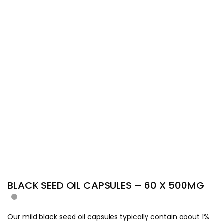
BLACK SEED OIL CAPSULES – 60 X 500MG
Our mild black seed oil capsules typically contain about 1%