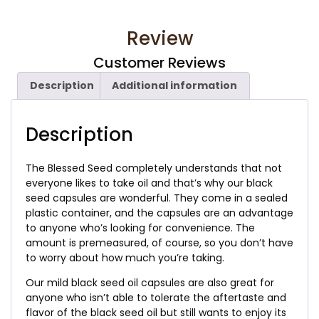
Review
Customer Reviews
Description
Additional information
Description
The Blessed Seed completely understands that not
everyone likes to take oil and that’s why our black
seed capsules are wonderful. They come in a sealed
plastic container, and the capsules are an advantage
to anyone who’s looking for convenience. The
amount is premeasured, of course, so you don’t have
to worry about how much you’re taking.
Our mild black seed oil capsules are also great for
anyone who isn’t able to tolerate the aftertaste and
flavor of the black seed oil but still wants to enjoy its