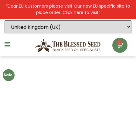
“Dear EU customers please visit Our new EU specific site to
place order. Click here to visit”
0
Sale!