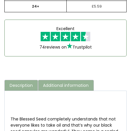
24+
£
5.59
Excellent
74
reviews on
Trustpilot
Description
Additional information
The Blessed Seed completely understands that not
everyone likes to take oil and that’s why our black