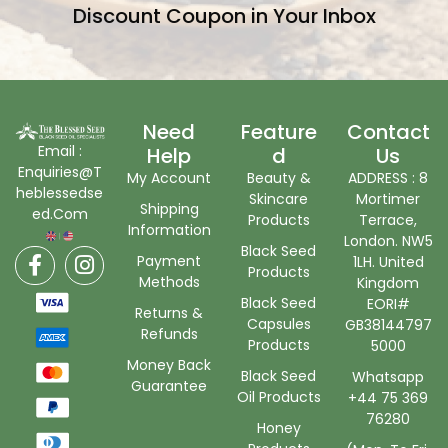
Discount Coupon in Your Inbox
Need
Feature
Contact
Email :
Help
D
Us
Enquiries@T
My Account
Beauty &
ADDRESS : 8
heblessedse
Skincare
Mortimer
Shipping
ed.Com
Products
Terrace,
Information
London. NW5
Black Seed
Payment
1LH. United
Products
Methods
Kingdom
Black Seed
EORI#
Returns &
Capsules
GB38144797
Refunds
Products
5000
Money Back
Black Seed
Whatsapp
Guarantee
Oil Products
+44 75 369
76280
Honey