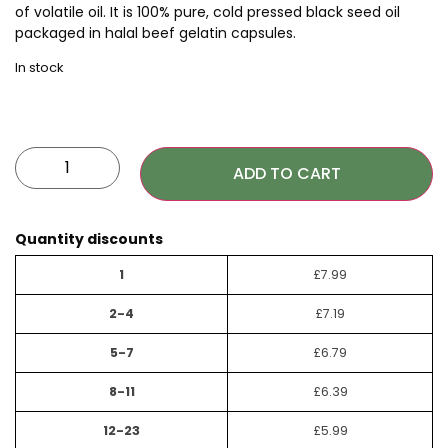
of volatile oil. It is 100% pure, cold pressed black seed oil
packaged in halal beef gelatin capsules.
In stock
ADD TO CART
Quantity discounts
1
£
7.99
2-4
£
7.19
5-7
£
6.79
8-11
£
6.39
12-23
£
5.99