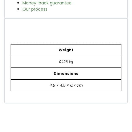
Money-back guarantee
Our process
Weight
0.126 kg
Dimensions
4.5 × 4.5 × 6.7 cm