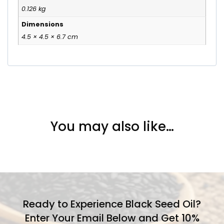
0.126 kg
Dimensions
4.5 × 4.5 × 6.7 cm
You may also like…
Ready to Experience Black Seed Oil?
Enter Your Email Below and Get 10%