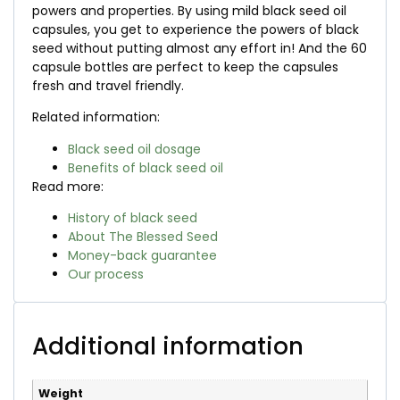
powers and properties. By using mild black seed oil
capsules, you get to experience the powers of black
seed without putting almost any effort in! And the 60
capsule bottles are perfect to keep the capsules
fresh and travel friendly.
Related information:
Black seed oil dosage
Benefits of black seed oil
Read more:
History of black seed
About The Blessed Seed
Money-back guarantee
Our process
Additional information
Weight