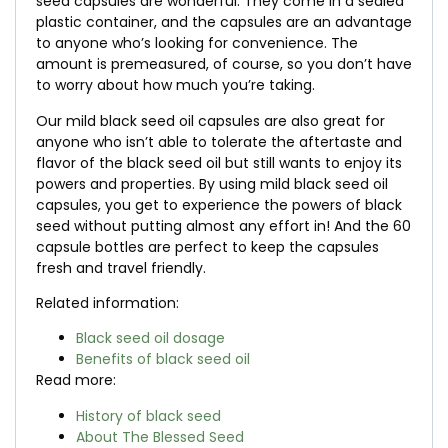
seed capsules are wonderful. They come in a sealed
plastic container, and the capsules are an advantage
to anyone who’s looking for convenience. The
amount is premeasured, of course, so you don’t have
to worry about how much you’re taking.
Our mild black seed oil capsules are also great for
anyone who isn’t able to tolerate the aftertaste and
flavor of the black seed oil but still wants to enjoy its
powers and properties. By using mild black seed oil
capsules, you get to experience the powers of black
seed without putting almost any effort in! And the 60
capsule bottles are perfect to keep the capsules
fresh and travel friendly.
Related information:
Black seed oil dosage
Benefits of black seed oil
Read more:
History of black seed
About The Blessed Seed