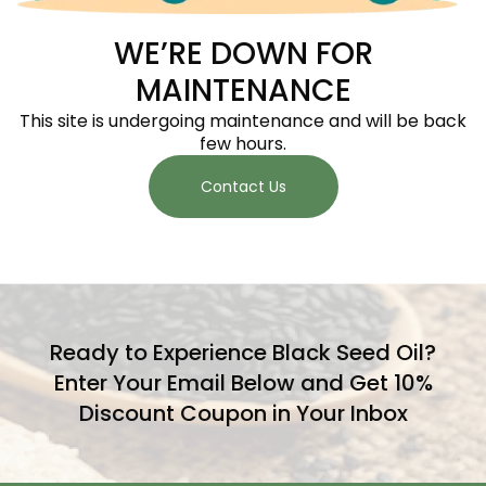
WE’RE DOWN FOR
MAINTENANCE
This site is undergoing maintenance and will be back
few hours.
Contact Us
Ready to Experience Black Seed Oil?
Enter Your Email Below and Get 10%
Discount Coupon in Your Inbox