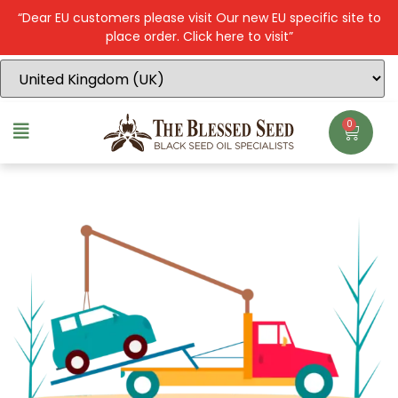
“Dear EU customers please visit Our new EU specific site to
place order. Click here to visit”
0