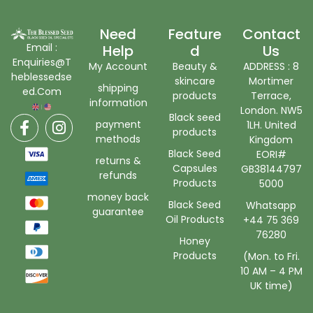
Need
Feature
Contact
Email :
Help
D
Us
Enquiries@T
My Account
Beauty &
ADDRESS : 8
heblessedse
skincare
Mortimer
shipping
ed.Com
products
Terrace,
information
London. NW5
Black seed
payment
1LH. United
products
methods
Kingdom
Black Seed
EORI#
returns &
Capsules
GB38144797
refunds
Products
5000
money back
Black Seed
Whatsapp
guarantee
Oil Products
+44 75 369
76280
Honey
Products
(Mon. to Fri.
10 AM – 4 PM
UK time)