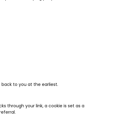
 back to you at the earliest.
 through your link, a cookie is set as a
eferral.