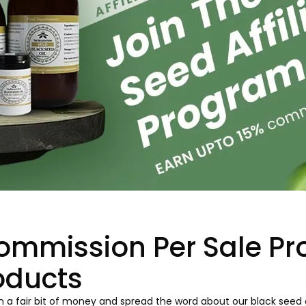
ommission Per Sale Pr
oducts
 a fair bit of money and spread the word about our black seed oi