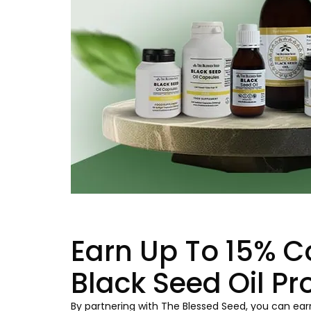
Earn Up To 15% C
Black Seed Oil Pr
By partnering with The Blessed Seed, you can earn