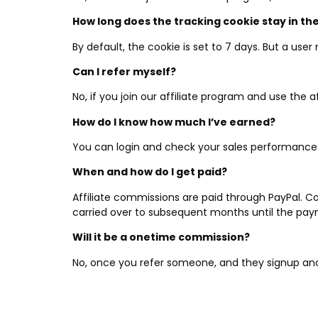
How long does the tracking cookie stay in t
By default, the cookie is set to 7 days. But a user
Can I refer myself?
No, if you join our affiliate program and use the a
How do I know how much I’ve earned?
You can login and check your sales performanc
When and how do I get paid?
Affiliate commissions are paid through PayPal. 
carried over to subsequent months until the pay
Will it be a onetime commission?
No, once you refer someone, and they signup and 