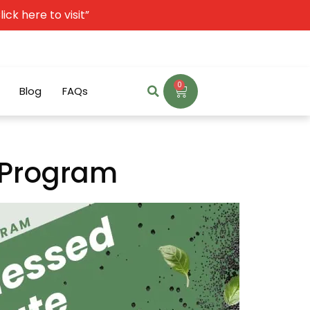
ck here to visit”
0
Blog
FAQs
e Program