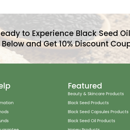
eady to Experience Black Seed Oi
l Below and Get 10% Discount Coup
elp
Featured
Beauty & Skincare Products
rmation
Black Seed Products
hods
Black Seed Capsules Products
unds
Black Seed Oil Products
uarantee
Honey Products