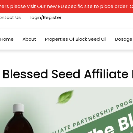
rs please visit Our new EU specific site to place order. Cli
ontact Us
Login/Register
Home
About
Properties Of Black Seed Oil
Dosage
 Blessed Seed Affiliat