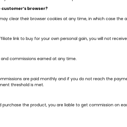
he customer’s browser?
 may clear their browser cookies at any time, in which case the af
ffiliate link to buy for your own personal gain, you will not rece
e and commissions earned at any time.
Commissions are paid monthly and if you do not reach the payme
ment threshold is met.
purchase the product, you are liable to get commission on each