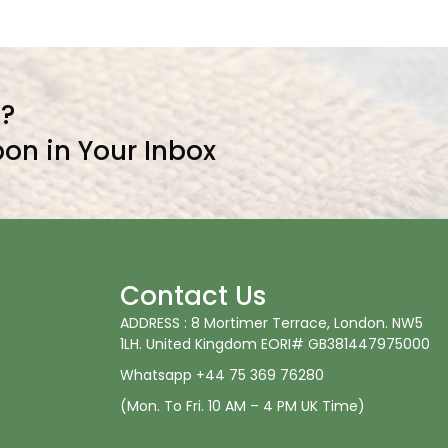
l?
on in Your Inbox
Contact Us
ADDRESS : 8 Mortimer Terrace, London. NW5
1LH. United Kingdom EORI# GB381447975000
Whatsapp +44 75 369 76280
(Mon. To Fri. 10 AM – 4 PM UK Time)