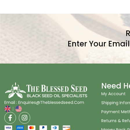
R
Enter Your Emai
Need H
My Account
Email : Enquiries@Theblessedseed.Com
Shipping Info
Payment Met
Returns & Ref
Money Back G