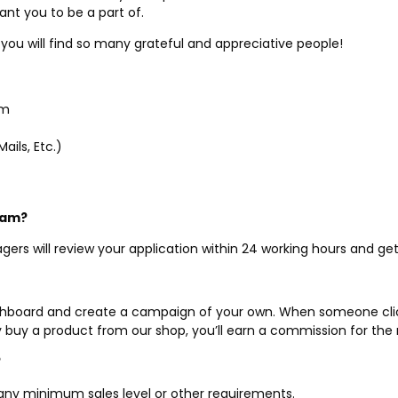
ant you to be a part of.
you will find so many grateful and appreciative people!
am
ails, Etc.)
gram?
agers will review your application within 24 working hours and get
dashboard and create a campaign of your own. When someone clicks
 buy a product from our shop, you’ll earn a commission for the r
?
out any minimum sales level or other requirements.