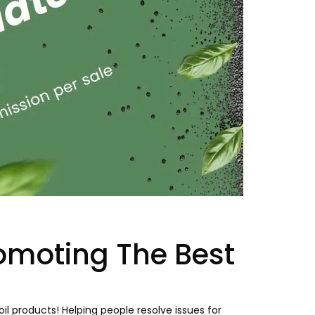
omoting The Best
l products! Helping people resolve issues for