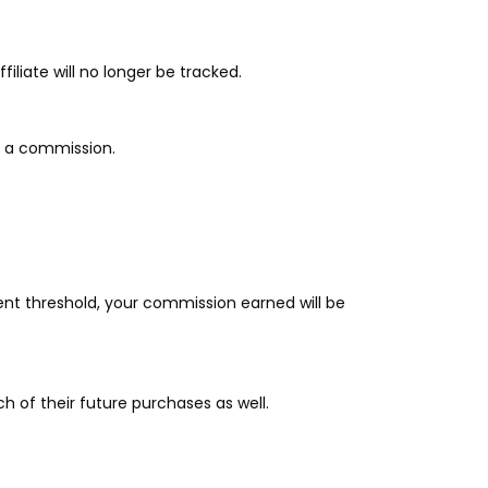
filiate will no longer be tracked.
ive a commission.
nt threshold, your commission earned will be
 of their future purchases as well.