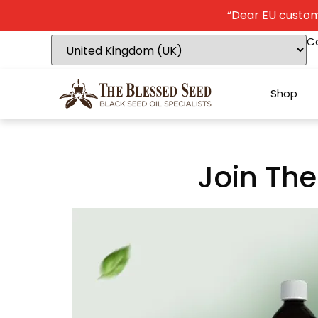
“Dear EU custome
C
Shop
Join The