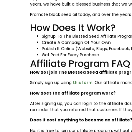
years, we have built a blessed business that we w
Promote black seed oil today, and over the years 
How Does It Work?
Signup To The Blessed Seed Affiliate Progr
Create A Campaign Of Your Own
Publish It Online (Website, Blogs, Facebook, M
Get Paid For Every Purchase
Affiliate Program FAQ
How do I join The Blessed Seed affiliate pro
Simply sign up using
this form
. Our affiliate man
How does the affiliate program work?
After signing up, you can login to the affiliate 
reminder that you referred that customer. If they
Does it cost anything to become an affiliate
No, it is free to join our affiliate program, with